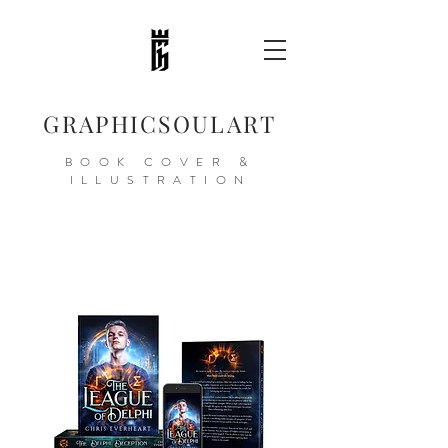
GRAPHICSOULART
BOOK COVER &
ILLUSTRATION