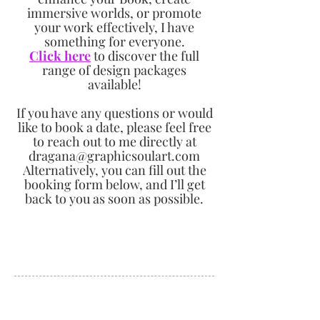
immersive worlds, or promote
your work effectively, I have
something for everyone.
Click here
to discover the full
range of design packages
available!
If you have any questions or would
like to book a date, please feel free
to reach out to me directly at
dragana@graphicsoulart.com
Alternatively, you can fill out the
booking form below, and I’ll get
back to you as soon as possible.