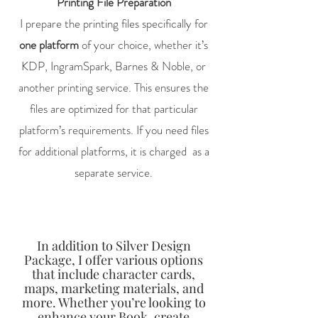
Printing File Preparation
I prepare the printing files specifically for
one platform
of your choice, whether it’s
KDP, IngramSpark, Barnes & Noble, or
another printing service. This ensures the
files are optimized for that particular
platform’s requirements. If you need files
for additional platforms, it is charged as a
separate service.
In addition to Silver Design
Package, I offer various options
that include character cards,
maps, marketing materials, and
more. Whether you’re looking to
enhance your Book, create