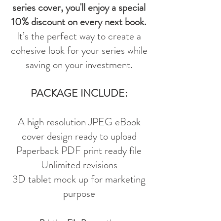
series cover, you'll enjoy a special
10% discount on every next book.
It’s the perfect way to create a
cohesive look for your series while
saving on your investment.
PACKAGE INCLUDE:
A high resolution JPEG eBook
cover design ready to upload
Paperback PDF print ready file
Unlimited revisions
3D tablet mock up for marketing
purpose