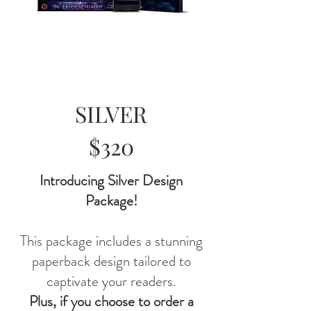
SILVER
$320
Introducing Silver Design
Package!
This package includes a stunning
paperback design tailored to
captivate your readers.
Plus, if you choose to order a