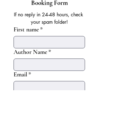
Booking Form
If no reply in 24-48 hours, check 
your spam folder!
First name
*
Author Name
*
Email
*
Start Date