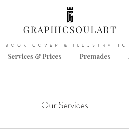
GRAPHICSOULART
BOOK COVER & ILLUSTRATI
Services & Prices
Premades
Our Services