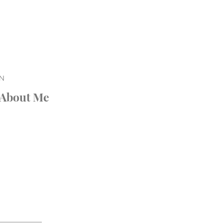
ON
About Me