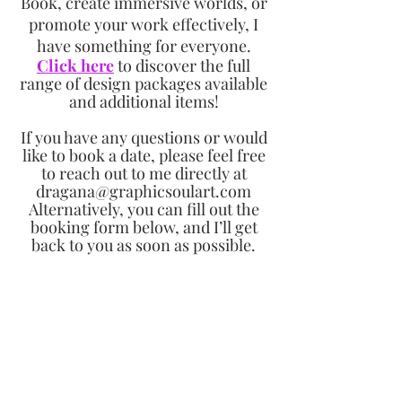
Book, create immersive worlds, or
promote your work effectively, I
have something for everyone.
Click here
to discover the full
range of design packages available
and additional items!
If you have any questions or would
like to book a date, please feel free
to reach out to me directly at
dragana@graphicsoulart.com
Alternatively, you can fill out the
booking form below, and I’ll get
back to you as soon as possible.