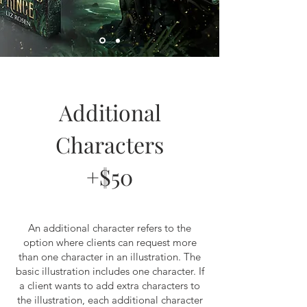
Additional
Characters
+$50
An additional character refers to the
option where clients can request more
than one character in an illustration. The
basic illustration includes one character. If
a client wants to add extra characters to
the illustration, each additional character