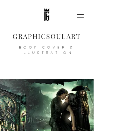
GRAPHICSOULART
BOOK COVER &
ILLUSTRATION