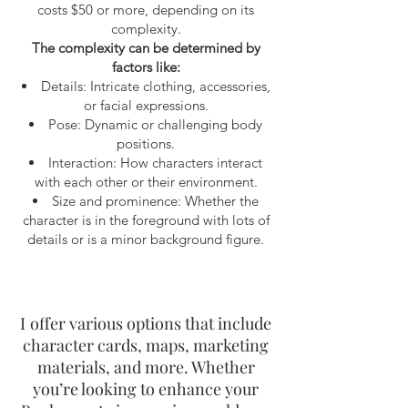
costs $50 or more, depending on its
complexity.
The complexity can be determined by
factors like:
Details: Intricate clothing, accessories,
or facial expressions.
Pose: Dynamic or challenging body
positions.
Interaction: How characters interact
with each other or their environment.
Size and prominence: Whether the
character is in the foreground with lots of
details or is a minor background figure.
I
offer various options that include
character cards, maps, marketing
materials, and more. Whether
you’re looking to enhance your