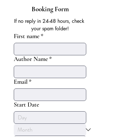
Booking Form
If no reply in 24-48 hours, check 
your spam folder!
First name
*
Author Name
*
Email
*
Start Date